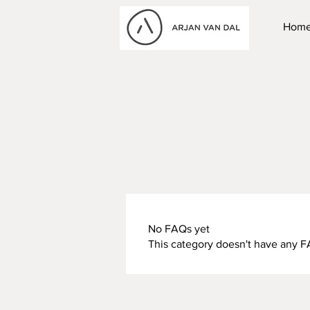
Hom
No FAQs yet
This category doesn't have any F