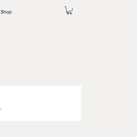
Shop
.