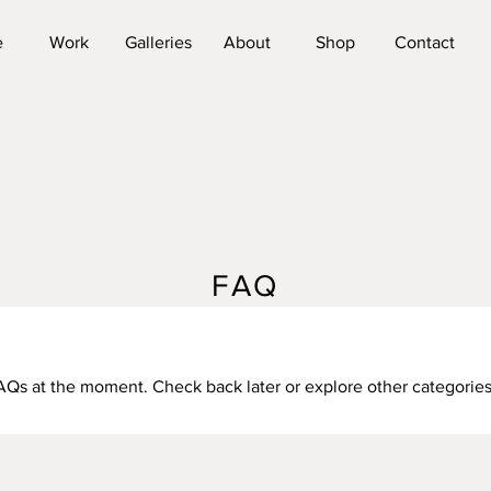
e
Work
Galleries
About
Shop
Contact
FAQ
AQs at the moment. Check back later or explore other categories