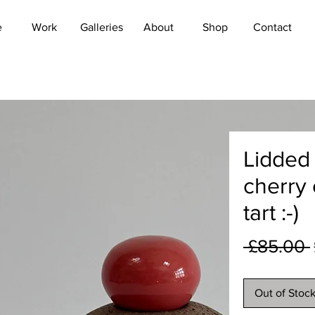
e
Work
Galleries
About
Shop
Contact
Lidded 
cherry
tart :-)
 £85.00 
Out of Stoc