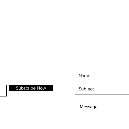
10cm high and 9cm wide
Subscribe Now