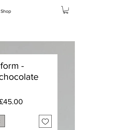
Shop
form -
 chocolate
Regular
Sale
£45.00
Price
Price
k