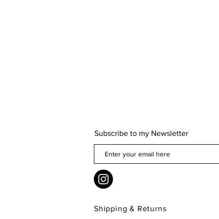
Subscribe to my Newsletter
Shipping & Returns