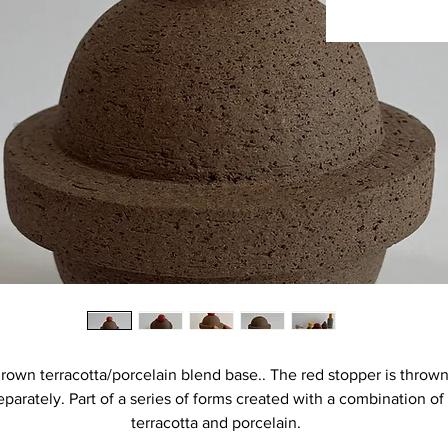
rown terracotta/porcelain blend base.. The red stopper is throw
eparately. Part of a series of forms created with a combination of
terracotta and porcelain.