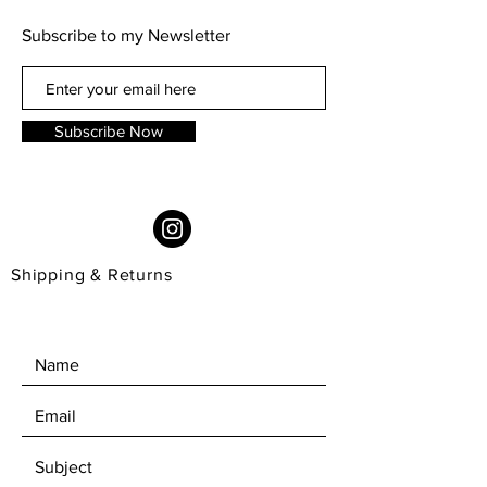
as snug as I would aim it to be, but
Subscribe to my Newsletter
sit well in the base form.
12cm high and 9cm wide
Subscribe Now
Shipping & Returns