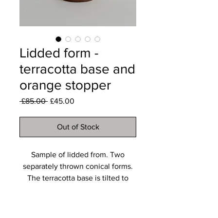
Lidded form -
terracotta base and
orange stopper
Regular
Sale
 £85.00 
£45.00
Price
Price
Out of Stock
Sample of lidded from. Two
separately thrown conical forms.
The terracotta base is tilted to
create a playful effect.
The orange stopper is not fitting